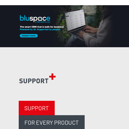
SUPPORT
FOR EVERY PRODUCT