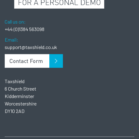
Call us on:
+44 (0)1384 563098
Email:
support@taxshield.co.uk
Taxshield
6 Church Street
Kidderminster
Worcestershire
DY10 2AD