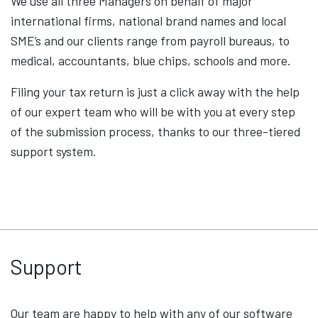
We use all three Managers on behalf of major
international firms, national brand names and local
SME’s and our clients range from payroll bureaus, to
medical, accountants, blue chips, schools and more.
Filing your tax return is just a click away with the help
of our expert team who will be with you at every step
of the submission process, thanks to our three-tiered
support system.
Support
Our team are happy to help with any of our software