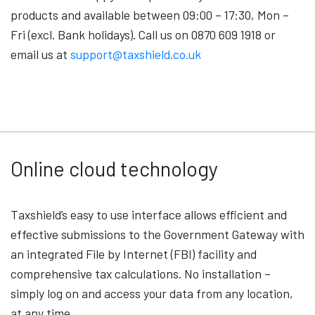
products and available between 09:00 – 17:30, Mon –
Fri (excl. Bank holidays). Call us on 0870 609 1918 or
email us at
support@taxshield.co.uk
Online cloud technology
Taxshield’s easy to use interface allows efficient and
effective submissions to the Government Gateway with
an integrated File by Internet (FBI) facility and
comprehensive tax calculations. No installation –
simply log on and access your data from any location,
at any time.