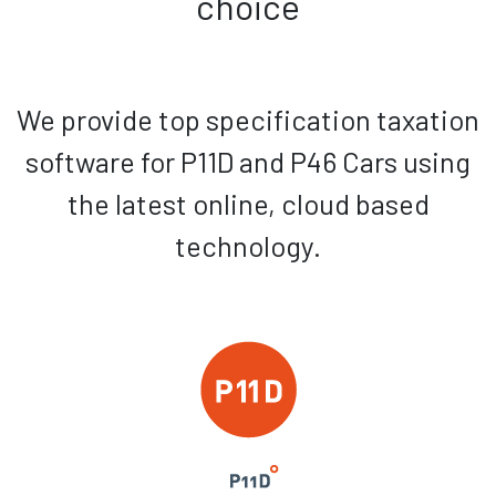
choice
We provide top specification taxation
software for P11D and P46 Cars using
the latest online, cloud based
technology.