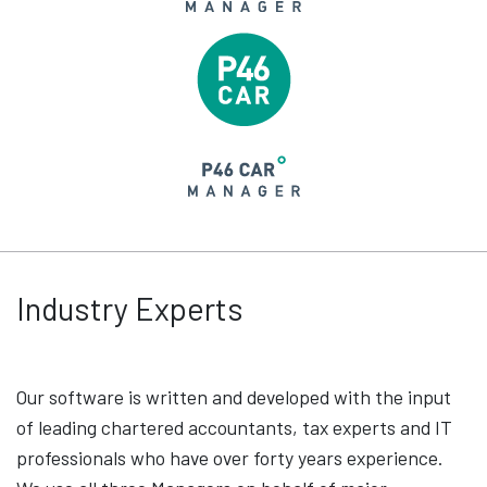
Industry Experts
Our software is written and developed with the input
of leading chartered accountants, tax experts and IT
professionals who have over forty years experience.