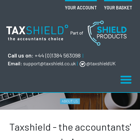
YOUR ACCOUNT
YOUR BASKET
Call us on:
+44 (0)1384 563098
|
Email:
support@taxshield.co.uk
|
@taxshieldUK
Taxshield - the accountants'