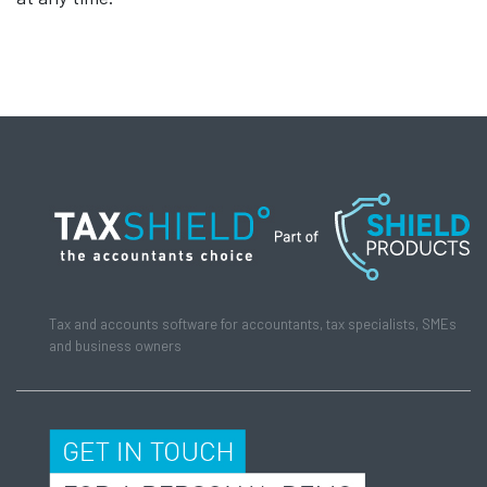
Tax and accounts software for accountants, tax specialists, SMEs
and business owners